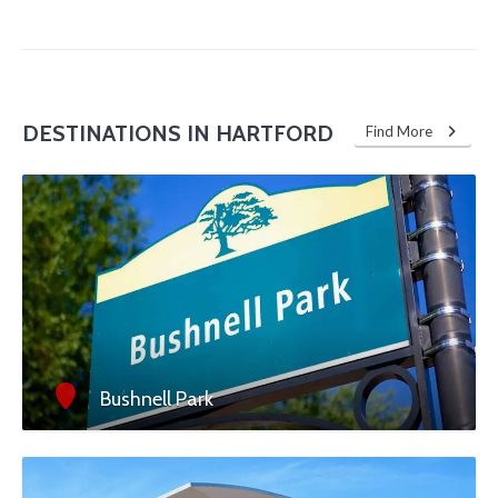
DESTINATIONS IN HARTFORD
Find More
Bushnell Park