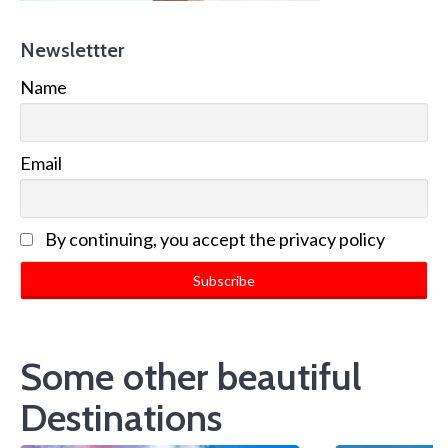
Newslettter
Name
Email
By continuing, you accept the privacy policy
Some other beautiful
Destinations