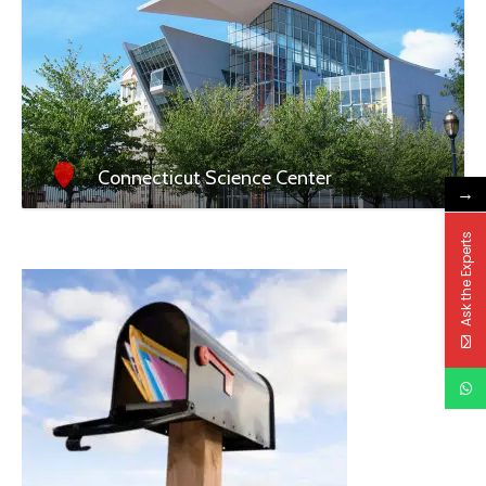
Connecticut Science Center
→
Ask the Experts