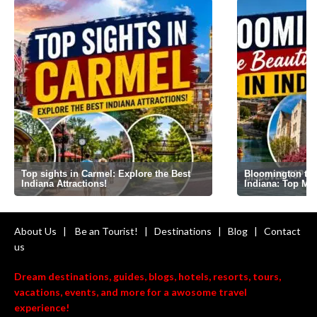
Top sights in Carmel: Explore the Best
Bloomington the 
Indiana Attractions!
Indiana: Top Mi
About Us
|
Be an Tourist!
|
Destinations
|
Blog
|
Contact
us
Dream destinations, guides, blogs, hotels, resorts, tours,
vacations, events, and more for a awosome travel
experience!