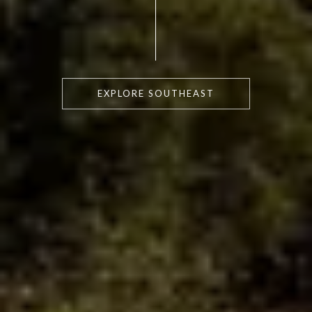
EXPLORE SOUTHEAST