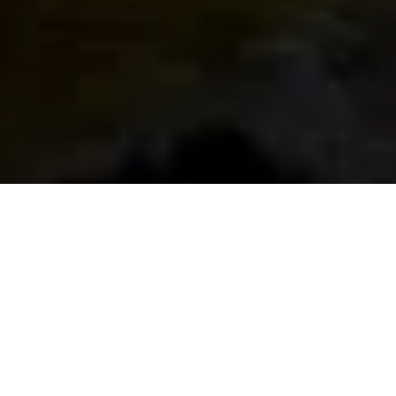
The Top
Destinations To