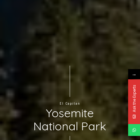
→
Ask the Experts
El Capitan
Yosemite
National Park