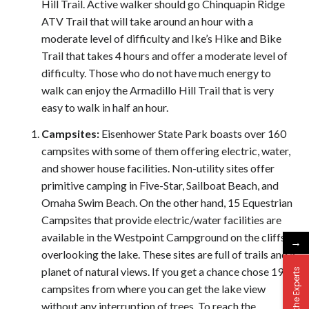
Hill Trail. Active walker should go Chinquapin Ridge
ATV Trail that will take around an hour with a
moderate level of difficulty and Ike’s Hike and Bike
Trail that takes 4 hours and offer a moderate level of
difficulty. Those who do not have much energy to
walk can enjoy the Armadillo Hill Trail that is very
easy to walk in half an hour.
C
ampsites:
Eisenhower State Park boasts over 160
campsites with some of them offering electric, water,
and shower house facilities. Non-utility sites offer
primitive camping in Five-Star, Sailboat Beach, and
Omaha Swim Beach. On the other hand, 15 Equestrian
Campsites that provide electric/water facilities are
available in the Westpoint Campground on the cliffs
→
overlooking the lake. These sites are full of trails and a
planet of natural views. If you get a chance chose 190
Ask the Experts
campsites from where you can get the lake view
without any interruption of trees. To reach the