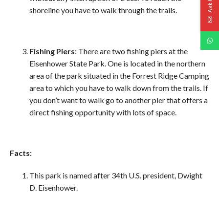
shoreline you have to walk through the trails.
Fishing Piers
: There are two fishing piers at the
Eisenhower State Park. One is located in the northern
area of the park situated in the Forrest Ridge Camping
area to which you have to walk down from the trails. If
you don’t want to walk go to another pier that offers a
direct fishing opportunity with lots of space.
Facts:
This park is named after 34th U.S. president, Dwight
D. Eisenhower.