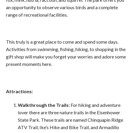
an opportunity to observe various birds and a complete
range of recreational facilities.
This truly is a great place to come and spend some days.
Activities from swimming, fishing, hiking, to shopping in the
gift shop will make you forget your worries and adore some
present moments here.
Attractions:
Walkthrough the Trails:
For hiking and adventure
lover there are three nature trails in the Eisenhower
State Park. These trails are named Chinquapin Ridge
ATV Trail, Ike’s Hike and Bike Trail, and Armadillo