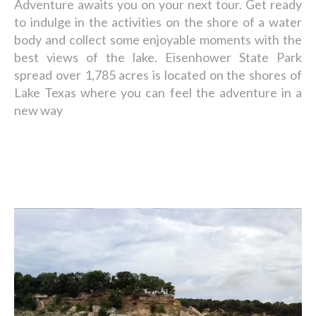
Adventure awaits you on your next tour. Get ready
to indulge in the activities on the shore of a water
body and collect some enjoyable moments with the
best views of the lake. Eisenhower State Park
spread over 1,785 acres is located on the shores of
Lake Texas where you can feel the adventure in a
new way