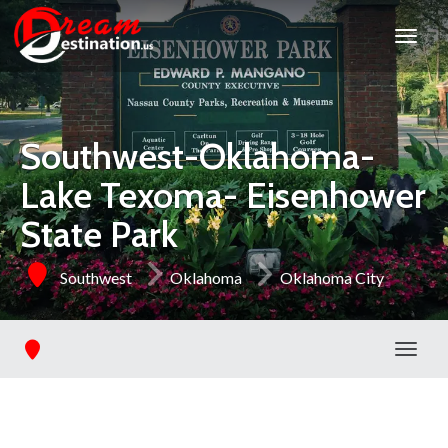
Southwest-Oklahoma-
Lake Texoma- Eisenhower
State Park
Southwest
Oklahoma
Oklahoma City
Toggl