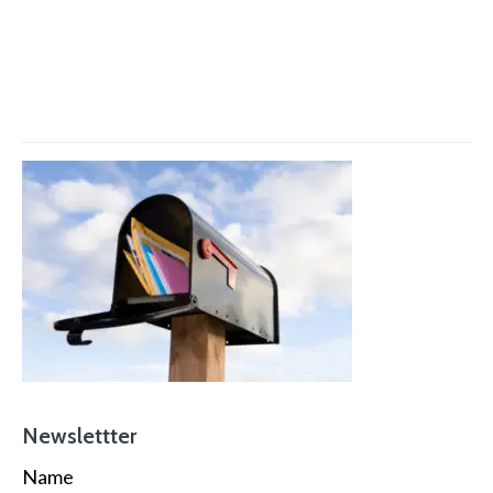
Newslettter
Name