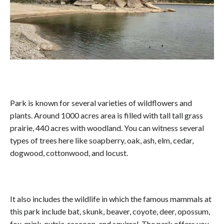
Park is known for several varieties of wildflowers and
plants. Around 1000 acres area is filled with tall tall grass
prairie, 440 acres with woodland. You can witness several
types of trees here like soapberry, oak, ash, elm, cedar,
dogwood, cottonwood, and locust.
It also includes the wildlife in which the famous mammals at
this park include bat, skunk, beaver, coyote, deer, opossum,
fox, mink, nutria, raccoon, and squirrel. The park offers you