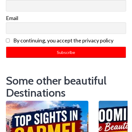
Email
By continuing, you accept the privacy policy
Some other beautiful
Destinations