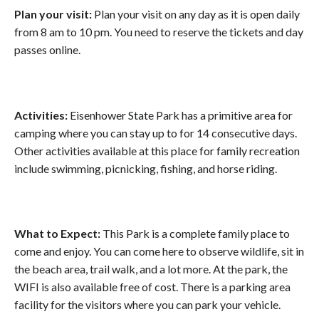
Plan your visit:
Plan your visit on any day as it is open daily
from 8 am to 10 pm. You need to reserve the tickets and day
passes online.
Activities:
Eisenhower State Park has a primitive area for
camping where you can stay up to for 14 consecutive days.
Other activities available at this place for family recreation
include swimming, picnicking, fishing, and horse riding.
What to Expect:
This Park is a complete family place to
come and enjoy. You can come here to observe wildlife, sit in
the beach area, trail walk, and a lot more. At the park, the
WIFI is also available free of cost. There is a parking area
facility for the visitors where you can park your vehicle.