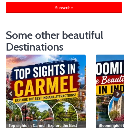
Some other beautiful
Destinations
Top sights in Carmel: Explore the Best
Bloomington the 