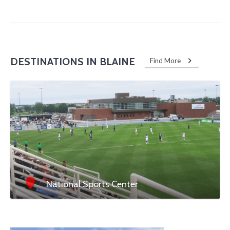
DESTINATIONS IN BLAINE
Find More
National Sports Center