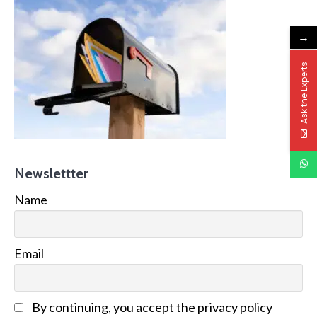
→
Ask the Experts
Newslettter
Name
Email
By continuing, you accept the privacy policy