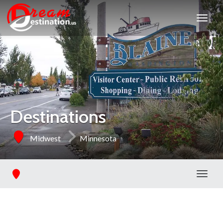
Destinations
Midwest
Minnesota
Toggl