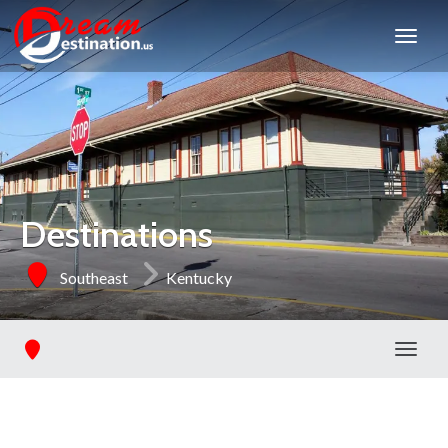
Destinations
Southeast
Kentucky
Toggl