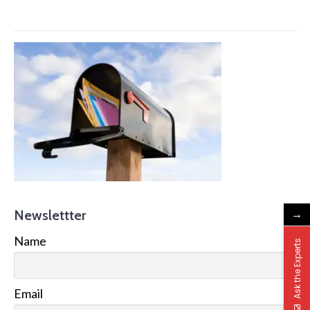
→
Newslettter
Name
Ask the Experts
Email