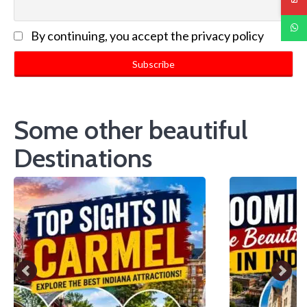
By continuing, you accept the privacy policy
Some other beautiful
Destinations