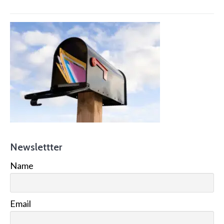
Newslettter
Name
Email