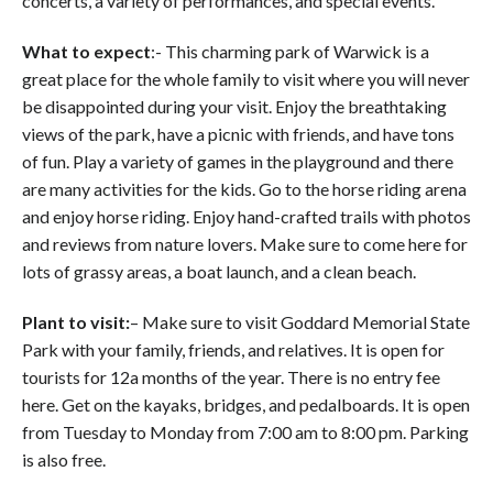
concerts, a variety of performances, and special events.
What to expect
:- This charming park of Warwick is a
great place for the whole family to visit where you will never
be disappointed during your visit. Enjoy the breathtaking
views of the park, have a picnic with friends, and have tons
of fun. Play a variety of games in the playground and there
are many activities for the kids. Go to the horse riding arena
and enjoy horse riding. Enjoy hand-crafted trails with photos
and reviews from nature lovers. Make sure to come here for
lots of grassy areas, a boat launch, and a clean beach.
Plant to visit:
– Make sure to visit Goddard Memorial State
Park with your family, friends, and relatives. It is open for
tourists for 12a months of the year. There is no entry fee
here. Get on the kayaks, bridges, and pedalboards. It is open
from Tuesday to Monday from 7:00 am to 8:00 pm. Parking
is also free.