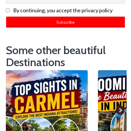
By continuing, you accept the privacy policy
Some other beautiful
Destinations