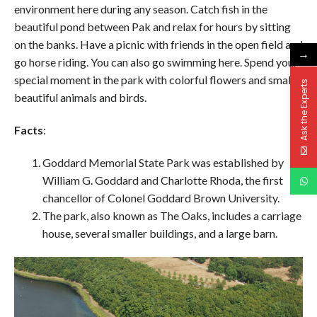
environment here during any season. Catch fish in the
beautiful pond between Pak and relax for hours by sitting
on the banks. Have a picnic with friends in the open field and
→
go horse riding. You can also go swimming here. Spend your
special moment in the park with colorful flowers and small
Ask the Experts
beautiful animals and birds.
Facts
:
Goddard Memorial State Park was established by
William G. Goddard and Charlotte Rhoda, the first
chancellor of Colonel Goddard Brown University.
The park, also known as The Oaks, includes a carriage
house, several smaller buildings, and a large barn.