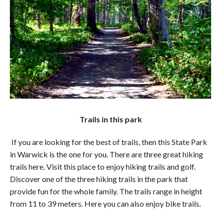
Trails in this park
If you are looking for the best of trails, then this State Park
in Warwick is the one for you. There are three great hiking
trails here. Visit this place to enjoy hiking trails and golf.
Discover one of the three hiking trails in the park that
provide fun for the whole family. The trails range in height
from 11 to 39 meters. Here you can also enjoy bike trails.