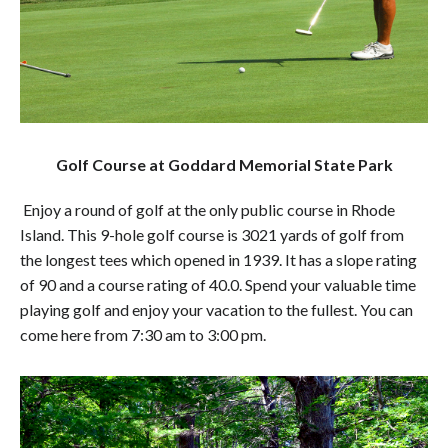
Golf Course at Goddard Memorial State Park
Enjoy a round of golf at the only public course in Rhode
Island. This 9-hole golf course is 3021 yards of golf from
the longest tees which opened in 1939. It has a slope rating
of 90 and a course rating of 40.0. Spend your valuable time
playing golf and enjoy your vacation to the fullest. You can
come here from 7:30 am to 3:00 pm.