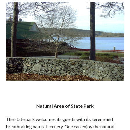
Natural Area of State Park
The state park welcomes its guests with its serene and
breathtaking natural scenery. One can enjoy the natural