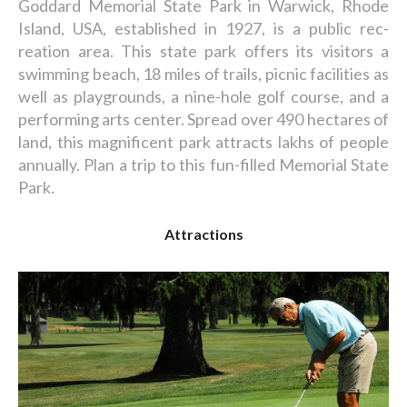
Goddard Memorial State Park in Warwick, Rhode
Island, USA, established in 1927, is a public rec-
reation area. This state park offers its visitors a
swimming beach, 18 miles of trails, picnic facilities as
well as playgrounds, a nine-hole golf course, and a
performing arts center. Spread over 490 hectares of
land, this magnificent park attracts lakhs of people
annually. Plan a trip to this fun-filled Memorial State
Park.
Attractions