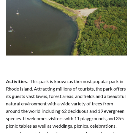
Activities
:-This park is known as the most popular park in
Rhode Island. Attracting millions of tourists, the park offers
its guests vast lawns, forest areas, and fields and a beautiful
natural environment with a wide variety of trees from
around the world, including 62 deciduous and 19 evergreen
species. It welcomes visitors with 11 playgrounds, and 355
picnic tables as well as weddings, picnics, celebrations,