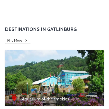
DESTINATIONS IN GATLINBURG
Find More
Aquarium of the smokies