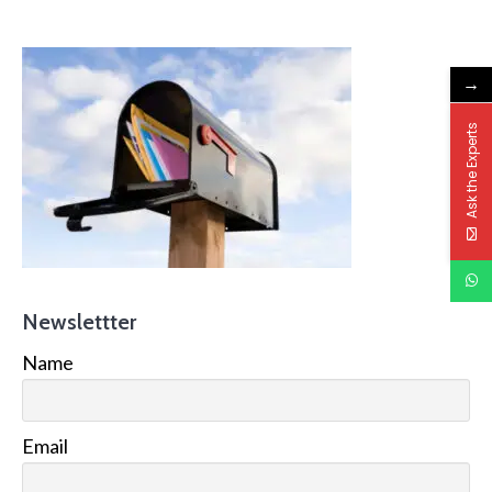
→
Ask the Experts
Newslettter
Name
Email