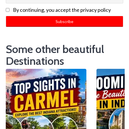
By continuing, you accept the privacy policy
Some other beautiful
Destinations