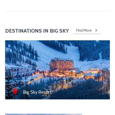
DESTINATIONS IN BIG SKY
Find More
Big Sky Resort