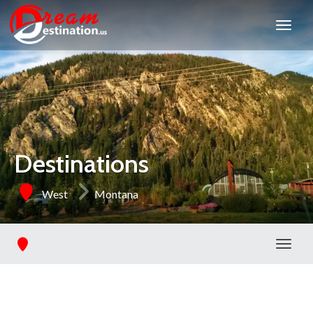
Destinations
West
Montana
Toggl