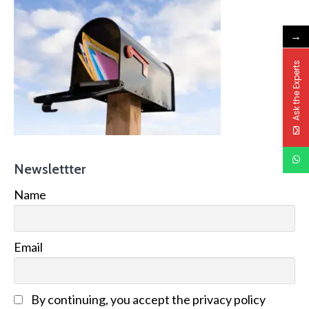
→
Ask the Experts
Newslettter
Name
Email
By continuing, you accept the privacy policy