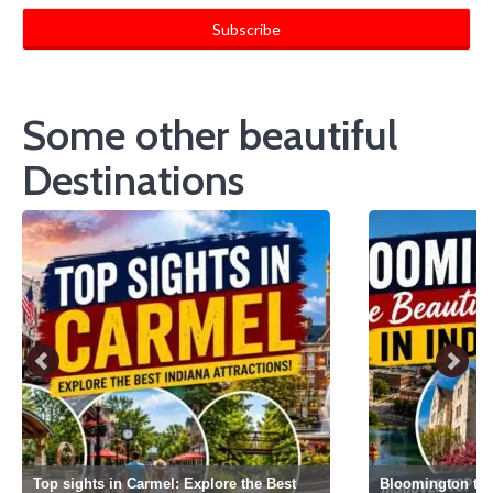
Some other beautiful
Destinations
Top sights in Carmel: Explore the Best
Bloomington the 