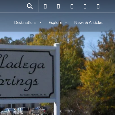
Destinations
Explore
News & Articles