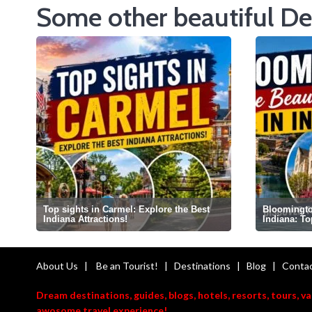
Some other beautiful De
Top sights in Carmel: Explore the Best
Bloomington
Indiana Attractions!
Indiana: T
About Us
|
Be an Tourist!
|
Destinations
|
Blog
|
Contac
Dream destinations, guides, blogs, hotels, resorts, tours, v
awosome travel experience!