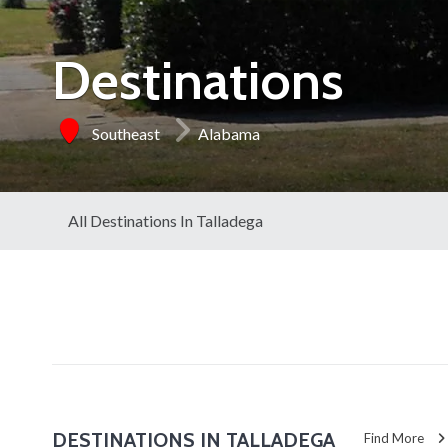
Destinations
Southeast
Alabama
All Destinations In Talladega
DESTINATIONS IN TALLADEGA
Find More