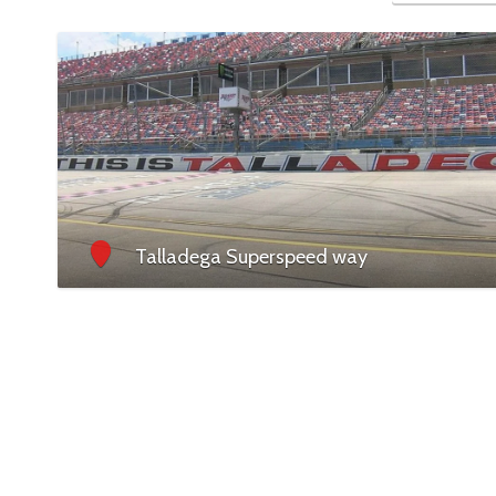
Talladega Superspeed way