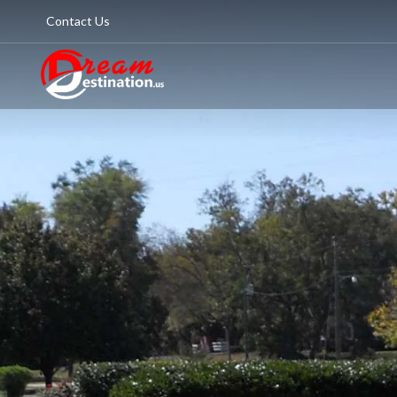
Contact Us