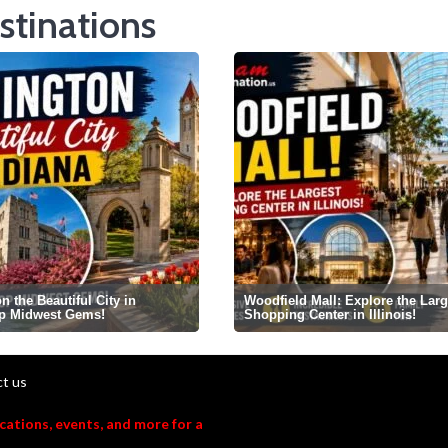
stinations
 the Beautiful City in
Woodfield Mall: Explore the Larg
op Midwest Gems!
Shopping Center in Illinois!
t us
acations, events, and more for a