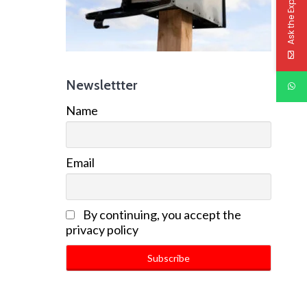
Ask the Experts
Newslettter
Name
Email
By continuing, you accept the
privacy policy