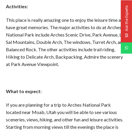
Activities:
Ask the Experts
This place is really amazing one to enjoy the leisure time and
have great memories. The major activities to do at Arches
National Park include Arches Scenic Drive, Park Avenue, La
Sal Mountains, Double Arch, The windows, Turret Arch, and
Balanced Rock. The other activities include trail riding,
Hiking to Delicate Arch, Backpacking, Admire the scenery
at Park Avenue Viewpoint.
What to expect:
If you are planning for a trip to Arches National Park
located near Moab, Utah you will be able to see various
sceneries, views, hiking, and other fun and leisure activities.
Starting from morning views till the evenings the place is