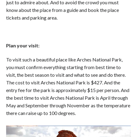
just to admire about. And to avoid the crowd you must
know about the place from a guide and book the place
tickets and parking area.
Plan your visit:
To visit such a beautiful place like Arches National Park,
you must confirm everything starting from best time to
visit, the best season to visit and what to see and do there.
The cost to visit Arches National Park is $427. And the
entry fee for the park is approximately $15 per person. And
the best time to visit Arches National Park is April through
May and September through November as the temperature
there can raise up to 100 degrees.