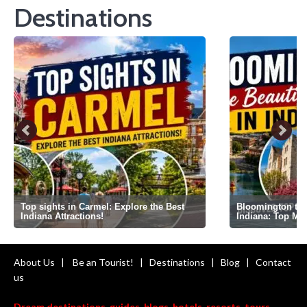
Destinations
Top sights in Carmel: Explore the Best
Bloomington the 
Indiana Attractions!
Indiana: Top Mi
About Us
|
Be an Tourist!
|
Destinations
|
Blog
|
Contact
us
Dream destinations, guides, blogs, hotels, resorts, tours,