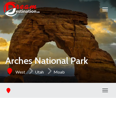
Arches National Park
West
Utah
Moab
Toggl