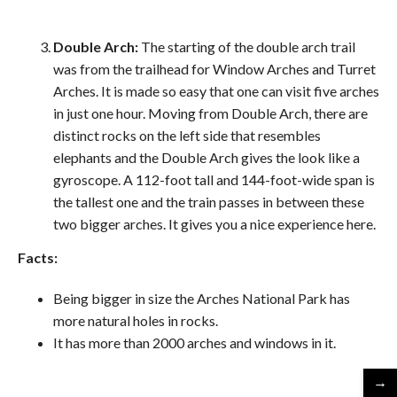
Double Arch:
The starting of the double arch trail
was from the trailhead for Window Arches and Turret
Arches. It is made so easy that one can visit five arches
in just one hour. Moving from Double Arch, there are
distinct rocks on the left side that resembles
elephants and the Double Arch gives the look like a
gyroscope. A 112-foot tall and 144-foot-wide span is
the tallest one and the train passes in between these
two bigger arches. It gives you a nice experience here.
Facts:
Being bigger in size the Arches National Park has
more natural holes in rocks.
It has more than 2000 arches and windows in it.
→