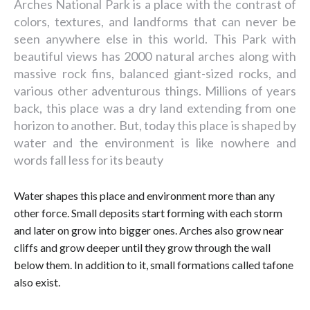
Arches National Park is a place with the contrast of
colors, textures, and landforms that can never be
seen anywhere else in this world. This Park with
beautiful views has 2000 natural arches along with
massive rock fins, balanced giant-sized rocks, and
various other adventurous things. Millions of years
back, this place was a dry land extending from one
horizon to another. But, today this place is shaped by
water and the environment is like nowhere and
words fall less for its beauty
Water shapes this place and environment more than any
other force. Small deposits start forming with each storm
and later on grow into bigger ones. Arches also grow near
cliffs and grow deeper until they grow through the wall
below them. In addition to it, small formations called tafone
also exist.