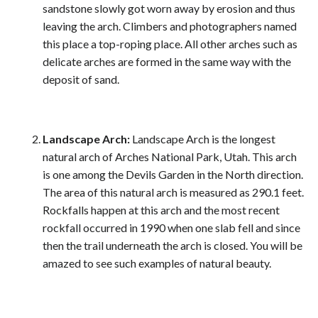
sandstone slowly got worn away by erosion and thus
leaving the arch. Climbers and photographers named
this place a top-roping place. All other arches such as
delicate arches are formed in the same way with the
deposit of sand.
Landscape Arch:
Landscape Arch is the longest
natural arch of Arches National Park, Utah. This arch
is one among the Devils Garden in the North direction.
The area of this natural arch is measured as 290.1 feet.
Rockfalls happen at this arch and the most recent
rockfall occurred in 1990 when one slab fell and since
then the trail underneath the arch is closed. You will be
amazed to see such examples of natural beauty.