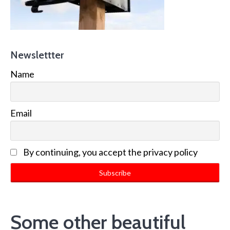
Newslettter
Name
Email
By continuing, you accept the privacy policy
Some other beautiful