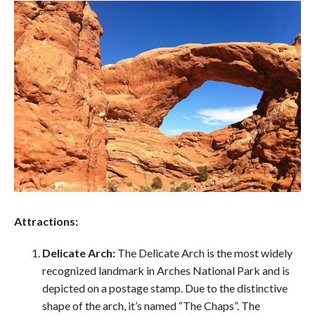
Attractions:
Delicate Arch:
The Delicate Arch is the most widely
recognized landmark in Arches National Park and is
depicted on a postage stamp. Due to the distinctive
shape of the arch, it’s named “The Chaps”. The