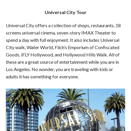
Universal City Tour
Universal City offers a collection of shops, restaurants, 18
screens universal cinema, seven-story IMAX Theater to
spend a day with full enjoyment. It also includes Universal
City walk, Water World, Filch’s Emporium of Confiscated
Goods, iFLY Hollywood, and Hollywood Hills Walk. All of
these are a great source of entertainment while you are in
Los Angeles. No wonder, you are traveling with kids or
adults it has something for everyone.