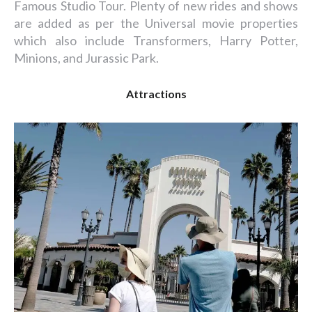
Famous Studio Tour. Plenty of new rides and shows
are added as per the Universal movie properties
which also include Transformers, Harry Potter,
Minions, and Jurassic Park.
Attractions