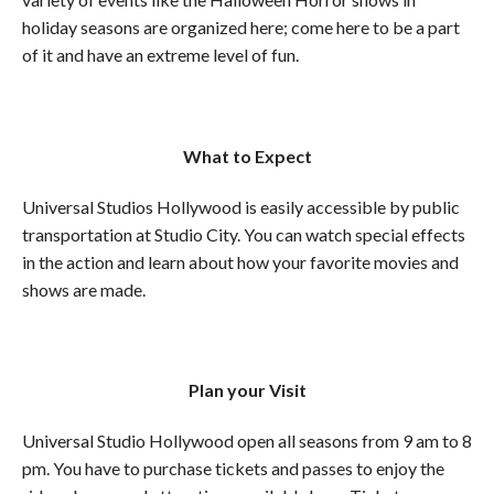
holiday seasons are organized here; come here to be a part
of it and have an extreme level of fun.
What to Expect
Universal Studios Hollywood is easily accessible by public
transportation at Studio City. You can watch special effects
in the action and learn about how your favorite movies and
shows are made.
Plan your Visit
Universal Studio Hollywood open all seasons from 9 am to 8
pm. You have to purchase tickets and passes to enjoy the