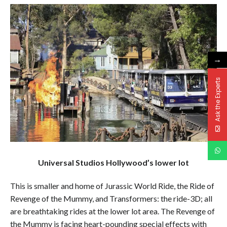
→
Ask the Experts
Universal Studios Hollywood’s lower lot
This is smaller and home of Jurassic World Ride, the Ride of
Revenge of the Mummy, and Transformers: the ride-3D; all
are breathtaking rides at the lower lot area. The Revenge of
the Mummy is facing heart-pounding special effects with