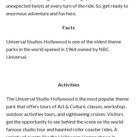
unexpected twists at every turn of the ride. So, get ready to
enormous adventure and fun here.
Facts
Universal Studios Hollywood is one of the oldest theme
parks in the world opened in 1964 owned by NBC
Universal.
Activities
The Universal Studio Hollywood is the most popular theme
park that offers tours of Art & Culture, classes, workshop,
outdoor activities tours, and sightseeing cruises. Visitors
get the opportunity to see behind the scene on the world-
famous studio tour and haunted roller coaster rides. A
variety of events like the Halloween Horror shows in