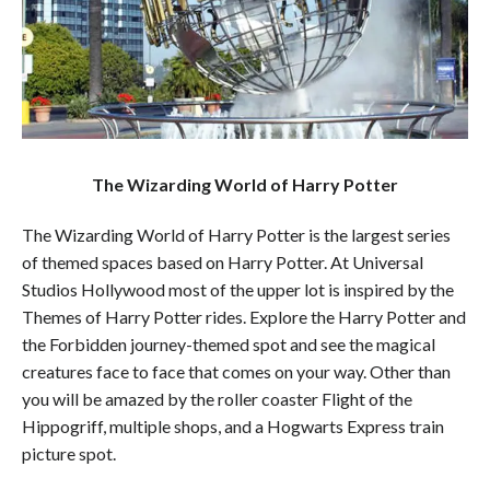
The Wizarding World of Harry Potter
The Wizarding World of Harry Potter is the largest series
of themed spaces based on Harry Potter. At Universal
Studios Hollywood most of the upper lot is inspired by the
Themes of Harry Potter rides. Explore the Harry Potter and
the Forbidden journey-themed spot and see the magical
creatures face to face that comes on your way. Other than
you will be amazed by the roller coaster Flight of the
Hippogriff, multiple shops, and a Hogwarts Express train
picture spot.