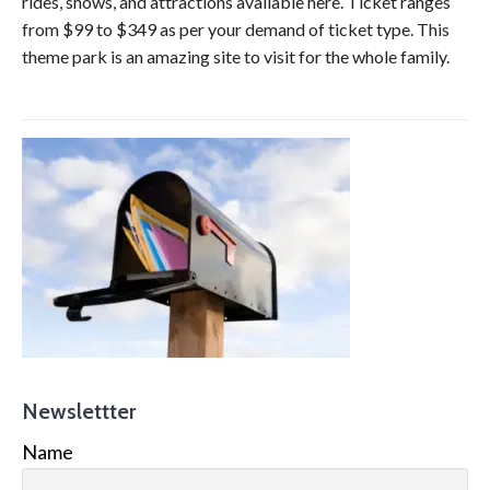
rides, shows, and attractions available here. Ticket ranges
from $99 to $349 as per your demand of ticket type. This
theme park is an amazing site to visit for the whole family.
Newslettter
Name