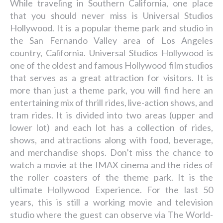
While traveling in Southern California, one place
that you should never miss is Universal Studios
Hollywood. It is a popular theme park and studio in
the San Fernando Valley area of Los Angeles
country, California. Universal Studios Hollywood is
one of the oldest and famous Hollywood film studios
that serves as a great attraction for visitors. It is
more than just a theme park, you will find here an
entertaining mix of thrill rides, live-action shows, and
tram rides. It is divided into two areas (upper and
lower lot) and each lot has a collection of rides,
shows, and attractions along with food, beverage,
and merchandise shops. Don’t miss the chance to
watch a movie at the IMAX cinema and the rides of
the roller coasters of the theme park. It is the
ultimate Hollywood Experience. For the last 50
years, this is still a working movie and television
studio where the guest can observe via The World-