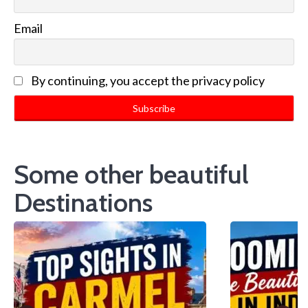
Email
By continuing, you accept the privacy policy
Some other beautiful
Destinations