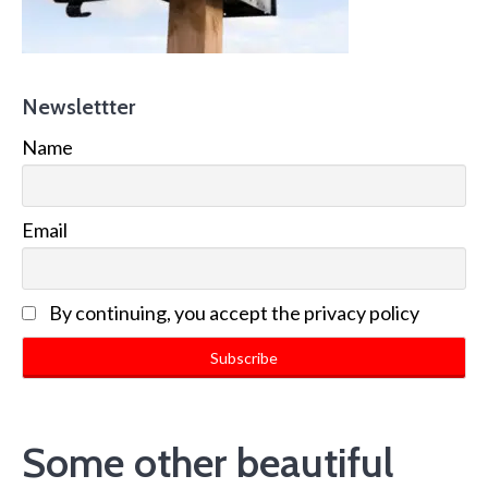
Newslettter
Name
Email
By continuing, you accept the privacy policy
Some other beautiful