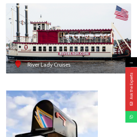
→
River Lady Cruises
Ask the Experts