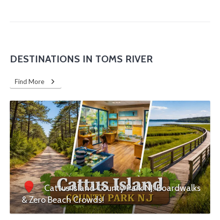
DESTINATIONS IN TOMS RIVER
Find More
Cattus Island County Park NJ: Boardwalks
& Zero Beach Crowds!