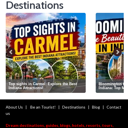
Destinations
Top sights in Carmel: Explore the Best
Bloomington the 
Indiana Attractions!
Indiana: Top Mi
About Us
|
Be an Tourist!
|
Destinations
|
Blog
|
Contact
us
Dream destinations, guides, blogs, hotels, resorts, tours,