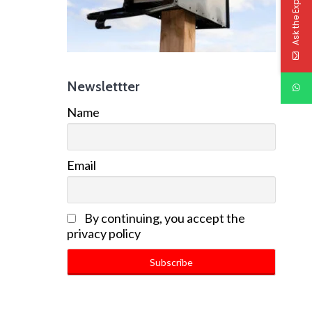
Ask the Experts
Newslettter
Name
Email
By continuing, you accept the
privacy policy