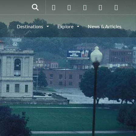
Destinations
Explore
News & Articles