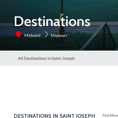
Destinations
Midwest
Missouri
All Destinations In Saint-Joseph
DESTINATIONS IN SAINT JOSEPH
Find Mo