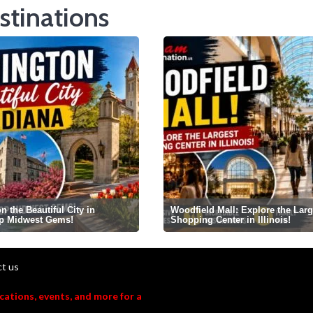
stinations
 the Beautiful City in
Woodfield Mall: Explore the Larg
op Midwest Gems!
Shopping Center in Illinois!
t us
acations, events, and more for a