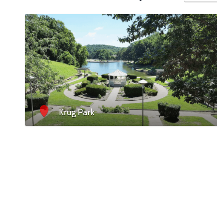
Krug Park