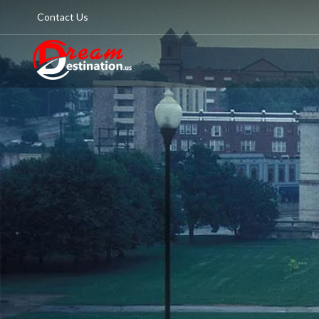
Contact Us