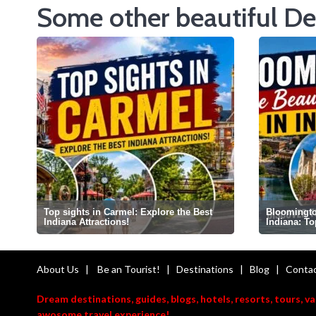
Some other beautiful De
Top sights in Carmel: Explore the Best
Bloomington
Indiana Attractions!
Indiana: T
About Us
|
Be an Tourist!
|
Destinations
|
Blog
|
Contac
Dream destinations, guides, blogs, hotels, resorts, tours, v
awosome travel experience!