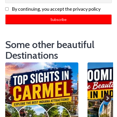
By continuing, you accept the privacy policy
Some other beautiful
Destinations