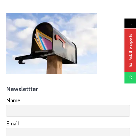
→
Ask the Experts
Newslettter
Name
Email