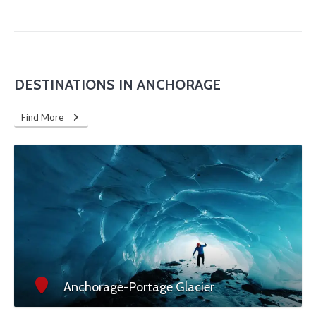
DESTINATIONS IN ANCHORAGE
Find More
Anchorage-Portage Glacier