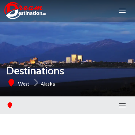
Destinations
West
Alaska
Toggl