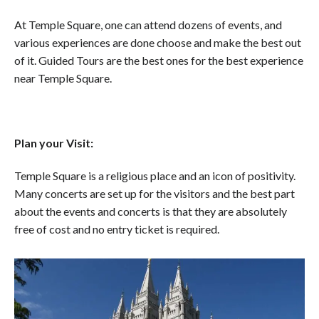
At Temple Square, one can attend dozens of events, and
various experiences are done choose and make the best out
of it. Guided Tours are the best ones for the best experience
near Temple Square.
Plan your Visit:
Temple Square is a religious place and an icon of positivity.
Many concerts are set up for the visitors and the best part
about the events and concerts is that they are absolutely
free of cost and no entry ticket is required.