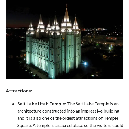
Attractions:
Salt Lake Utah Temple:
The Salt Lake Temple is an
architecture constructed into an impressive building
and it is also one of the oldest attractions of Temple
Square. A temple is a sacred place so the visitors could