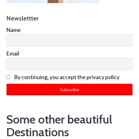
Newslettter
Name
Email
By continuing, you accept the privacy policy
Some other beautiful
Destinations