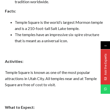
tradition worldwide.
Facts:
Temple Square is the world’s largest Mormon temple
and is a 210-foot-tall Salt Lake temple.
The temples have an impressive six-spire structure
that is meant as a universal icon.
→
Ask the Experts
Activities:
Temple Square is known as one of the most popular
attractions in Utah City. All temples near and at Temple
Square are free of cost to visit.
What to Expect: