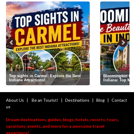
Top sights in Carmel: Explore the Best
Bloomington the 
Indiana Attractions!
Indiana: Top Mi
About Us
|
Be an Tourist!
|
Destinations
|
Blog
|
Contact
us
Dream destinations, guides, blogs, hotels, resorts, tours,
vacations, events, and more for a awosome travel
experience!