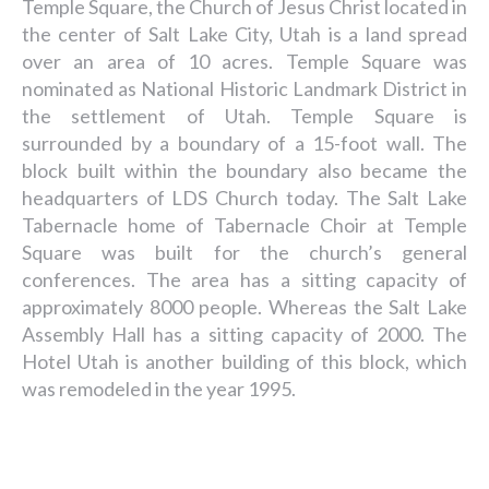
Temple Square, the Church of Jesus Christ located in
the center of Salt Lake City, Utah is a land spread
over an area of 10 acres. Temple Square was
nominated as National Historic Landmark District in
the settlement of Utah. Temple Square is
surrounded by a boundary of a 15-foot wall. The
block built within the boundary also became the
headquarters of LDS Church today. The Salt Lake
Tabernacle home of Tabernacle Choir at Temple
Square was built for the church’s general
conferences. The area has a sitting capacity of
approximately 8000 people. Whereas the Salt Lake
Assembly Hall has a sitting capacity of 2000. The
Hotel Utah is another building of this block, which
was remodeled in the year 1995.