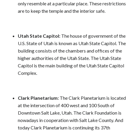
only resemble at a particular place. These restrictions
are to keep the temple and the interior safe.
Utah State Capitol:
The house of government of the
U.S. State of Utah is known as Utah State Capitol. The
building consists of the chambers and offices of the
higher authorities of the Utah State. The Utah State
Capitol is the main building of the Utah State Capitol
Complex.
Clark Planetarium:
The Clark Planetarium is located
at the intersection of 400 west and 100 South of
Downtown Salt Lake, Utah. The Clark Foundation is
nowadays in cooperation with Salt Lake County. And
today Clark Planetarium is continuing its 37th