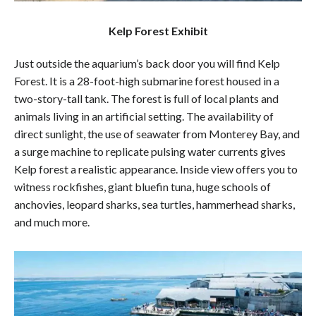
Kelp Forest Exhibit
Just outside the aquarium’s back door you will find Kelp
Forest. It is a 28-foot-high submarine forest housed in a
two-story-tall tank. The forest is full of local plants and
animals living in an artificial setting. The availability of
direct sunlight, the use of seawater from Monterey Bay, and
a surge machine to replicate pulsing water currents gives
Kelp forest a realistic appearance. Inside view offers you to
witness rockfishes, giant bluefin tuna, huge schools of
anchovies, leopard sharks, sea turtles, hammerhead sharks,
and much more.