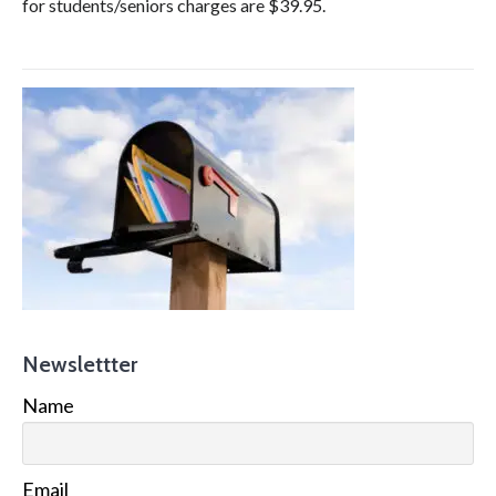
for students/seniors charges are $39.95.
Newslettter
Name
Email