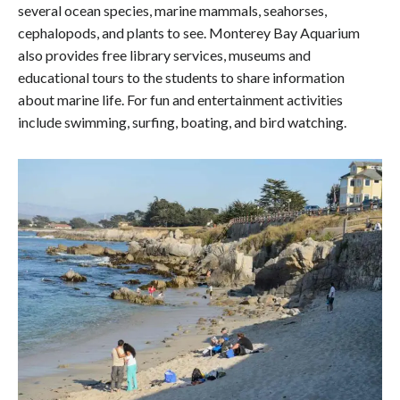
several ocean species, marine mammals, seahorses,
cephalopods, and plants to see. Monterey Bay Aquarium
also provides free library services, museums and
educational tours to the students to share information
about marine life. For fun and entertainment activities
include swimming, surfing, boating, and bird watching.