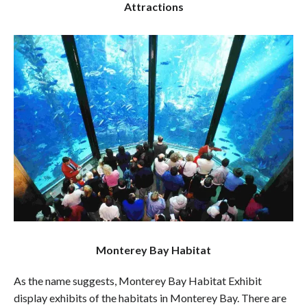
Attractions
Monterey Bay Habitat
As the name suggests, Monterey Bay Habitat Exhibit
display exhibits of the habitats in Monterey Bay. There are