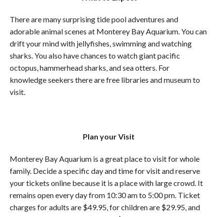
There are many surprising tide pool adventures and
adorable animal scenes at Monterey Bay Aquarium. You can
drift your mind with jellyfishes, swimming and watching
sharks. You also have chances to watch giant pacific
octopus, hammerhead sharks, and sea otters. For
knowledge seekers there are free libraries and museum to
visit.
Plan your Visit
Monterey Bay Aquarium is a great place to visit for whole
family. Decide a specific day and time for visit and reserve
your tickets online because it is a place with large crowd. It
remains open every day from 10:30 am to 5:00 pm. Ticket
charges for adults are $49.95, for children are $29.95, and