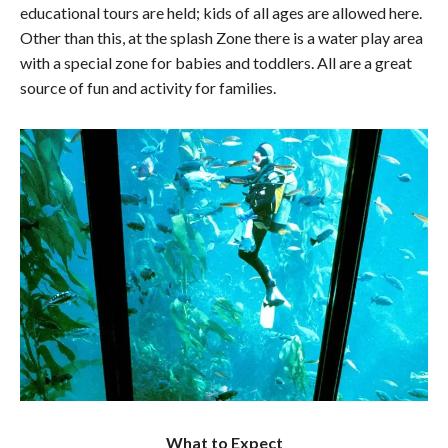
educational tours are held; kids of all ages are allowed here.
Other than this, at the splash Zone there is a water play area
with a special zone for babies and toddlers. All are a great
source of fun and activity for families.
What to Expect