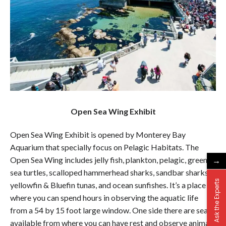
Open Sea Wing Exhibit
Open Sea Wing Exhibit is opened by Monterey Bay
Aquarium that specially focus on Pelagic Habitats. The
→
Open Sea Wing includes jelly fish, plankton, pelagic, green
sea turtles, scalloped hammerhead sharks, sandbar sharks,
Ask the Experts
yellowfin & Bluefin tunas, and ocean sunfishes. It’s a place
where you can spend hours in observing the aquatic life
from a 54 by 15 foot large window. One side there are seats
available from where you can have rest and observe animals