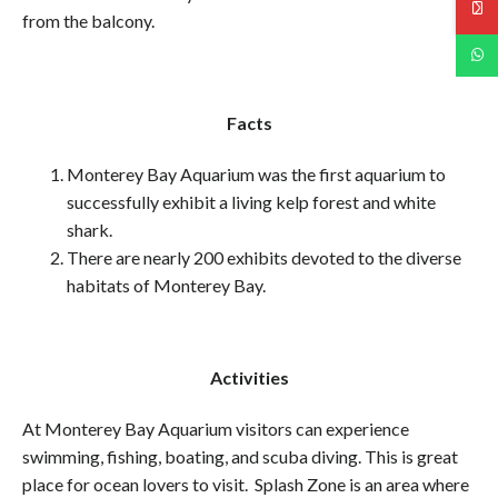
from the balcony.
Facts
Monterey Bay Aquarium was the first aquarium to
successfully exhibit a living kelp forest and white
shark.
There are nearly 200 exhibits devoted to the diverse
habitats of Monterey Bay.
Activities
At Monterey Bay Aquarium visitors can experience
swimming, fishing, boating, and scuba diving. This is great
place for ocean lovers to visit. Splash Zone is an area where