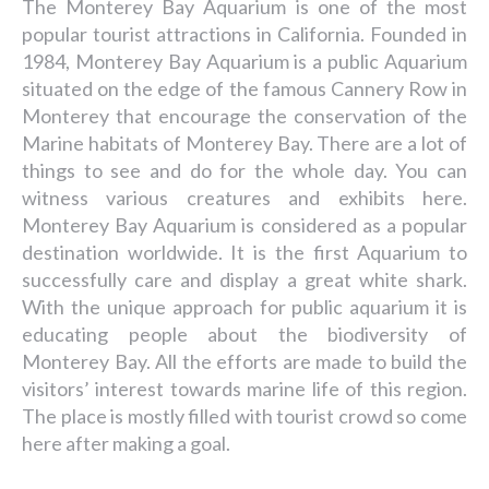
The Monterey Bay Aquarium is one of the most
popular tourist attractions in California. Founded in
1984, Monterey Bay Aquarium is a public Aquarium
situated on the edge of the famous Cannery Row in
Monterey that encourage the conservation of the
Marine habitats of Monterey Bay. There are a lot of
things to see and do for the whole day. You can
witness various creatures and exhibits here.
Monterey Bay Aquarium is considered as a popular
destination worldwide. It is the first Aquarium to
successfully care and display a great white shark.
With the unique approach for public aquarium it is
educating people about the biodiversity of
Monterey Bay. All the efforts are made to build the
visitors’ interest towards marine life of this region.
The place is mostly filled with tourist crowd so come
here after making a goal.