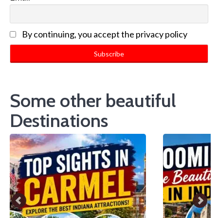
By continuing, you accept the privacy policy
Some other beautiful
Destinations