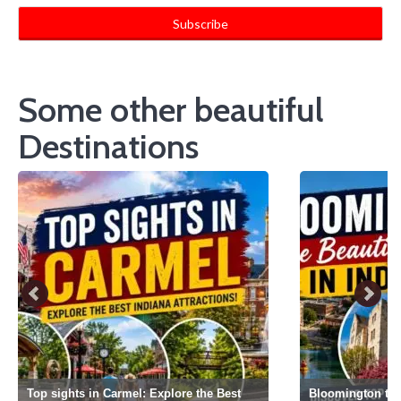
Some other beautiful
Destinations
Top sights in Carmel: Explore the Best
Bloomington the 