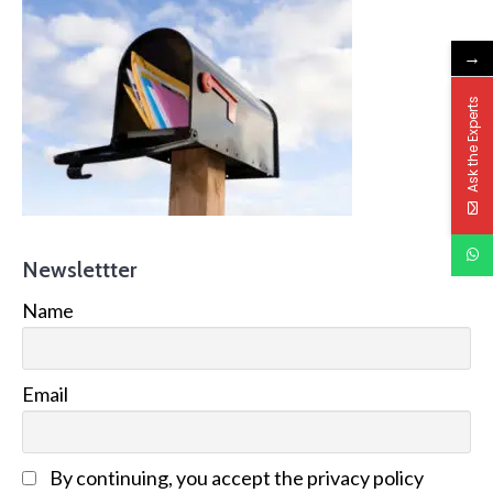
→
Ask the Experts
Newslettter
Name
Email
By continuing, you accept the privacy policy