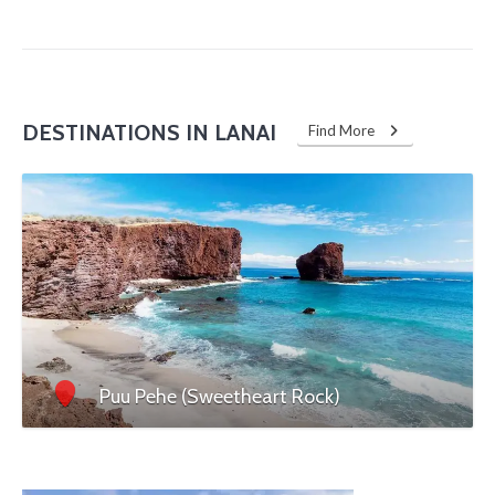
DESTINATIONS IN LANAI
Find More
Puu Pehe (Sweetheart Rock)