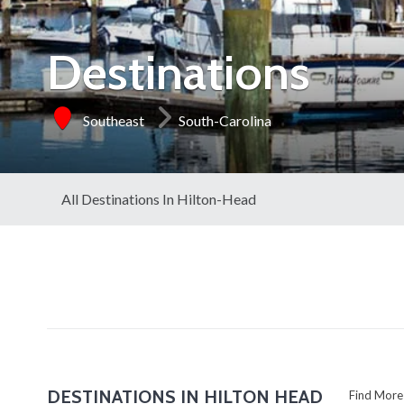
Destinations
Southeast
South-Carolina
All Destinations In Hilton-Head
DESTINATIONS IN HILTON HEAD
Find Mo