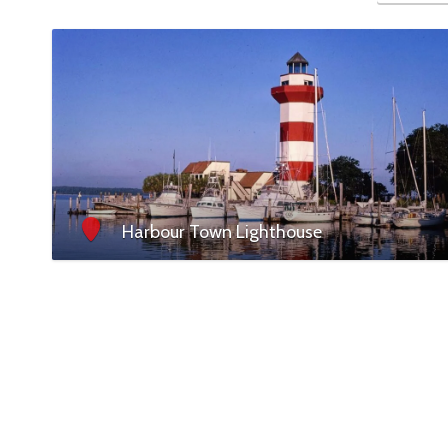
Harbour Town Lighthouse