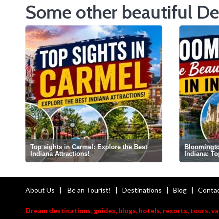
Some other beautiful De
Top sights in Carmel: Explore the Best
Bloomington
Indiana Attractions!
Indiana: T
About Us
|
Be an Tourist!
|
Destinations
|
Blog
|
Contac
Dream destinations, guides, blogs, hotels, resorts, tours, v