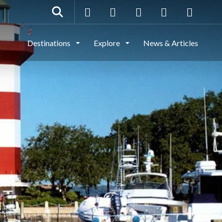
Destinations
Explore
News & Articles