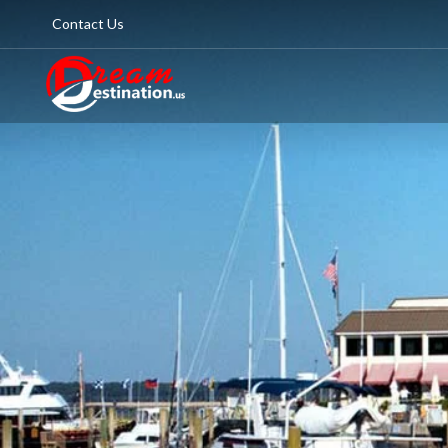
Contact Us