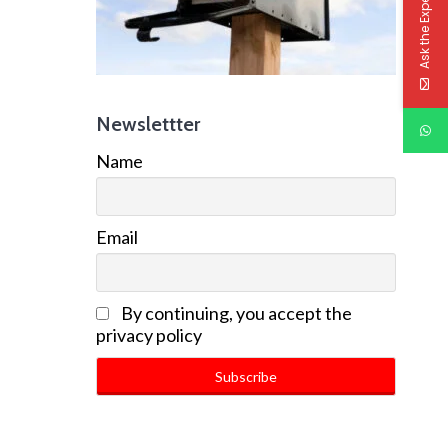
Ask the Experts
Newslettter
Name
Email
By continuing, you accept the
privacy policy