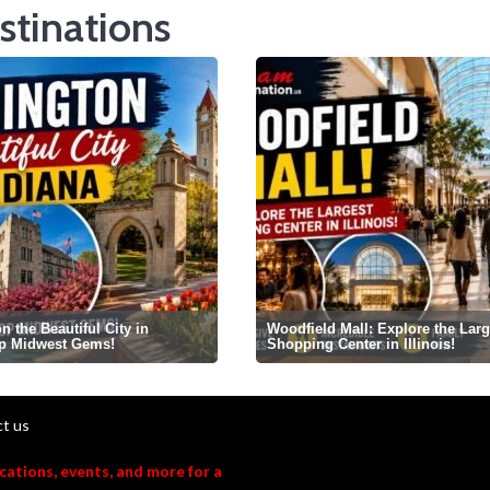
stinations
 the Beautiful City in
Woodfield Mall: Explore the Larg
op Midwest Gems!
Shopping Center in Illinois!
t us
acations, events, and more for a