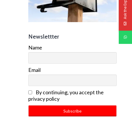
Ask the Experts
Newslettter
Name
Email
By continuing, you accept the
privacy policy