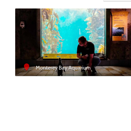
Monterey Bay Aquarium