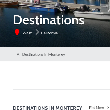
Destinations
West
California
All Destinations In Monterey
DESTINATIONS IN MONTEREY
Find More