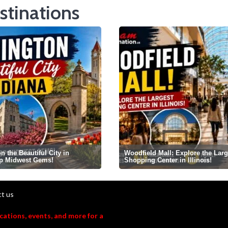
stinations
 the Beautiful City in
Woodfield Mall: Explore the Larg
op Midwest Gems!
Shopping Center in Illinois!
t us
acations, events, and more for a