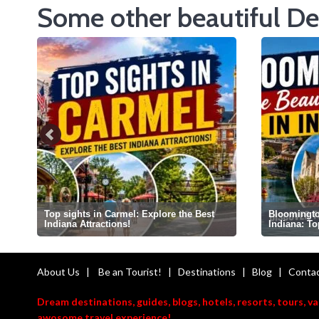
Some other beautiful De
Top sights in Carmel: Explore the Best
Bloomington
Indiana Attractions!
Indiana: T
About Us
|
Be an Tourist!
|
Destinations
|
Blog
|
Contac
Dream destinations, guides, blogs, hotels, resorts, tours, v
awosome travel experience!