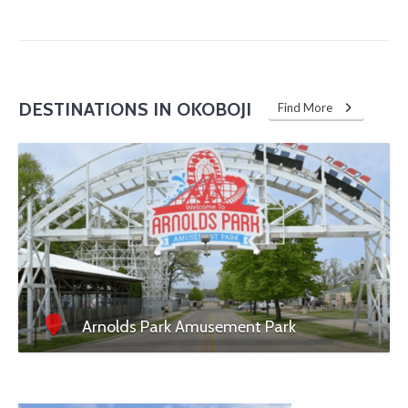
DESTINATIONS IN OKOBOJI
Find More
Arnolds Park Amusement Park