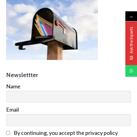
→
Ask the Experts
Newslettter
Name
Email
By continuing, you accept the privacy policy