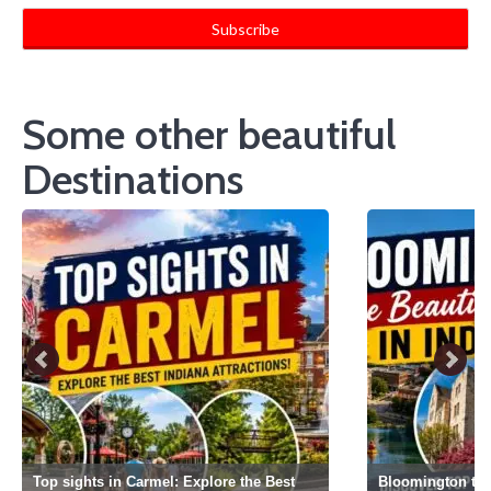
Some other beautiful
Destinations
Top sights in Carmel: Explore the Best
Bloomington the 