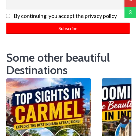
By continuing, you accept the privacy policy
Some other beautiful
Destinations