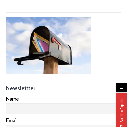
→
Newslettter
Name
Ask the Experts
Email