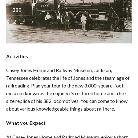
Activities
Casey Jones Home and Railway Museum, Jackson,
Tennessee celebrates the life of Jones and the steam age of
railroading. Plan your tour to the new 8,000-square-foot
museum known as the engineer’s restored home and a life-
size replica of his 382 locomotives. You can come to know
about various knowledgeable things about rail here.
What you Expect
At Casey Jones Home and Railroad Museum, enjoy a short