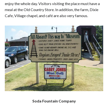
enjoy the whole day. Visitors visiting the place must have a
meal at the Old Country Store. In addition, the farm, Dixie
Cafe, Village chapel, and café are also very famous.
Soda Fountain Company