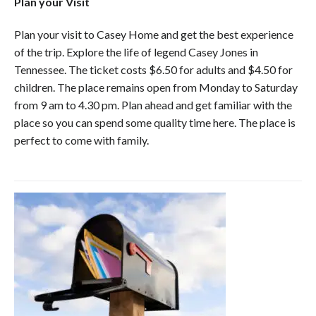
Plan your Visit
Plan your visit to Casey Home and get the best experience
of the trip. Explore the life of legend Casey Jones in
Tennessee. The ticket costs $6.50 for adults and $4.50 for
children. The place remains open from Monday to Saturday
from 9 am to 4.30 pm. Plan ahead and get familiar with the
place so you can spend some quality time here. The place is
perfect to come with family.