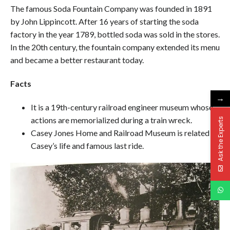
The famous Soda Fountain Company was founded in 1891
by John Lippincott. After 16 years of starting the soda
factory in the year 1789, bottled soda was sold in the stores.
In the 20th century, the fountain company extended its menu
and became a better restaurant today.
Facts
→
It is a 19th-century railroad engineer museum whose
actions are memorialized during a train wreck.
Ask the Experts
Casey Jones Home and Railroad Museum is related to
Casey’s life and famous last ride.