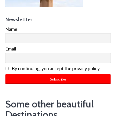
Newslettter
Name
Email
By continuing, you accept the privacy policy
Some other beautiful
Destinations