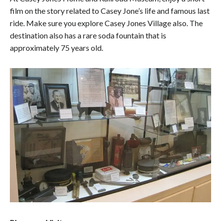
film on the story related to Casey Jone’s life and famous last
ride. Make sure you explore Casey Jones Village also. The
destination also has a rare soda fountain that is
approximately 75 years old.