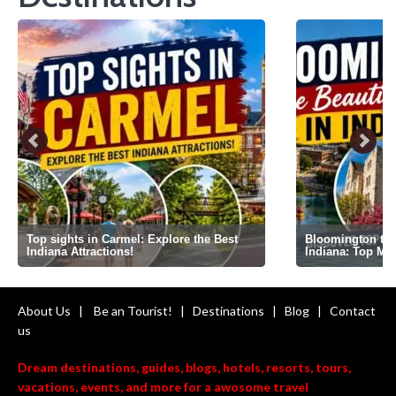
Top sights in Carmel: Explore the Best
Bloomington the 
Indiana Attractions!
Indiana: Top Mi
About Us
|
Be an Tourist!
|
Destinations
|
Blog
|
Contact
us
Dream destinations, guides, blogs, hotels, resorts, tours,
vacations, events, and more for a awosome travel