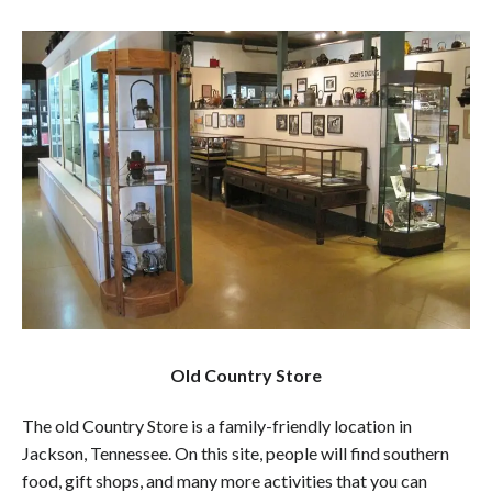
Old Country Store
The old Country Store is a family-friendly location in
Jackson, Tennessee. On this site, people will find southern
food, gift shops, and many more activities that you can