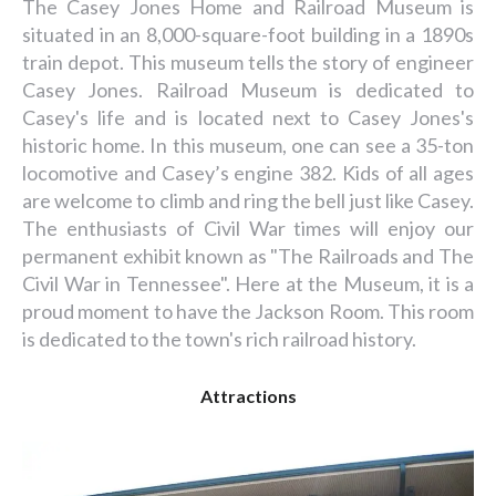
The Casey Jones Home and Railroad Museum is
situated in an 8,000-square-foot building in a 1890s
train depot. This museum tells the story of engineer
Casey Jones. Railroad Museum is dedicated to
Casey's life and is located next to Casey Jones's
historic home. In this museum, one can see a 35-ton
locomotive and Casey’s engine 382. Kids of all ages
are welcome to climb and ring the bell just like Casey.
The enthusiasts of Civil War times will enjoy our
permanent exhibit known as "The Railroads and The
Civil War in Tennessee". Here at the Museum, it is a
proud moment to have the Jackson Room. This room
is dedicated to the town's rich railroad history.
Attractions