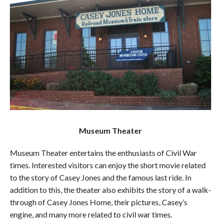
Museum Theater
Museum Theater entertains the enthusiasts of Civil War
times. Interested visitors can enjoy the short movie related
to the story of Casey Jones and the famous last ride. In
addition to this, the theater also exhibits the story of a walk-
through of Casey Jones Home, their pictures, Casey’s
engine, and many more related to civil war times.