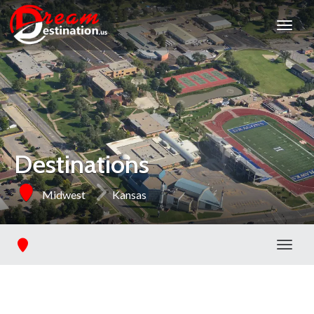
Destinations
Midwest
Kansas
Toggl