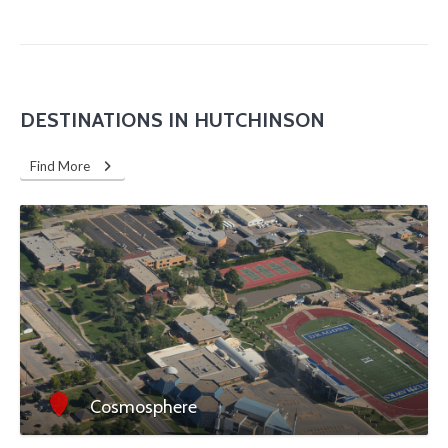
DESTINATIONS IN HUTCHINSON
Find More
Cosmosphere