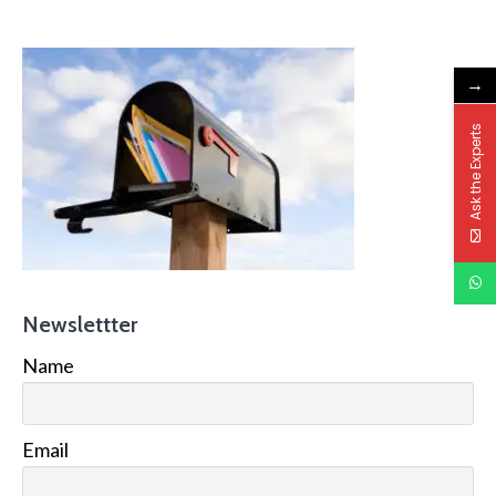
→
Ask the Experts
Newslettter
Name
Email