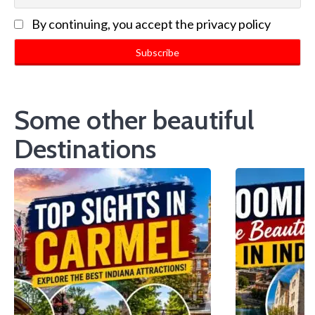
By continuing, you accept the privacy policy
Some other beautiful
Destinations