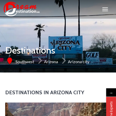
Destinations
Southwest
Arizona
Arizona city
DESTINATIONS IN ARIZONA CITY
→
Ask the Experts