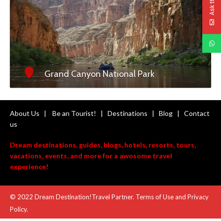
Grand Canyon National Park
About Us
|
Be an Tourist!
|
Destinations
|
Blog
|
Contact
us
Dream destinations, guides, blogs, hotels, resorts, tours,
vacations, events, and more for a awosome travel
experience!
© 2022 Dream Destination!Travel Partner. Terms of Use and
Privacy
Policy
.